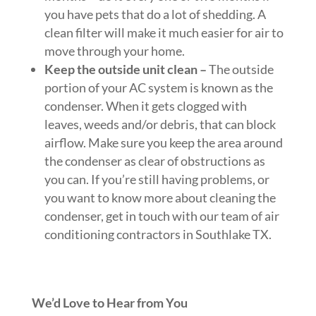
you have pets that do a lot of shedding. A
clean filter will make it much easier for air to
move through your home.
Keep the outside unit clean –
The outside
portion of your AC system is known as the
condenser. When it gets clogged with
leaves, weeds and/or debris, that can block
airflow. Make sure you keep the area around
the condenser as clear of obstructions as
you can. If you’re still having problems, or
you want to know more about cleaning the
condenser, get in touch with our team of air
conditioning contractors in Southlake TX.
We’d Love to Hear from You