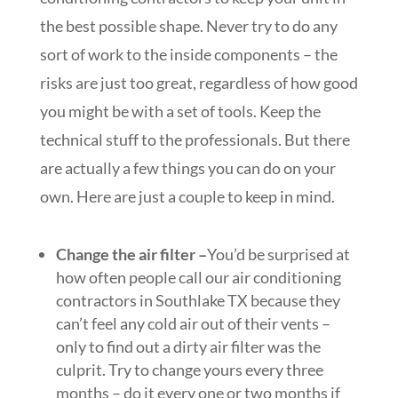
the best possible shape. Never try to do any
sort of work to the inside components – the
risks are just too great, regardless of how good
you might be with a set of tools. Keep the
technical stuff to the professionals. But there
are actually a few things you can do on your
own. Here are just a couple to keep in mind.
Change the air filter –
You’d be surprised at
how often people call our air conditioning
contractors in Southlake TX because they
can’t feel any cold air out of their vents –
only to find out a dirty air filter was the
culprit. Try to change yours every three
months – do it every one or two months if