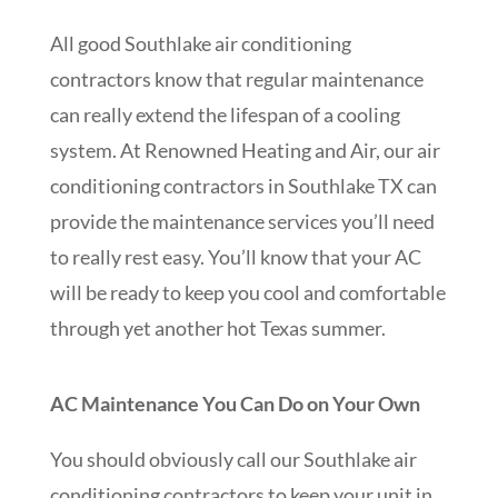
All good Southlake air conditioning
contractors know that regular maintenance
can really extend the lifespan of a cooling
system. At Renowned Heating and Air, our air
conditioning contractors in Southlake TX can
provide the maintenance services you’ll need
to really rest easy. You’ll know that your AC
will be ready to keep you cool and comfortable
through yet another hot Texas summer.
AC Maintenance You Can Do on Your Own
You should obviously call our Southlake air
conditioning contractors to keep your unit in