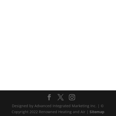
Designed by Advanced Integrated Marketing Inc. | ©
Copyright 2022 Renowned Heating and Air |
Sitemap