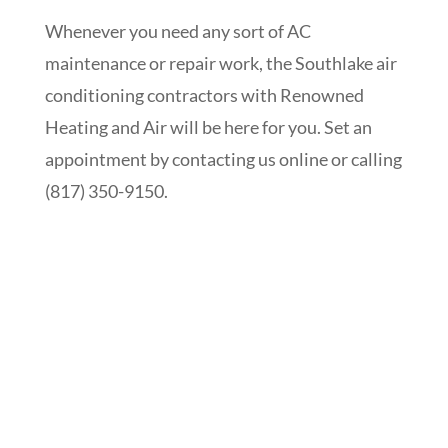
Whenever you need any sort of AC
maintenance or repair work, the Southlake air
conditioning contractors with Renowned
Heating and Air will be here for you. Set an
appointment by contacting us online or calling
(817) 350-9150.