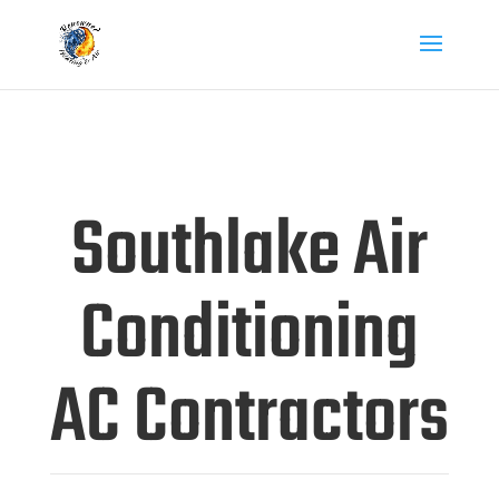
Southlake Air
Conditioning
AC Contractors