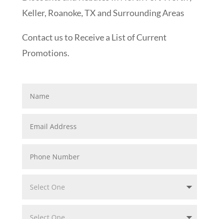
Keller, Roanoke, TX and Surrounding Areas
Contact us to Receive a List of Current
Promotions.