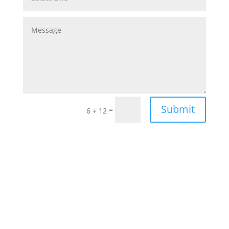
Submit
=
6 + 12