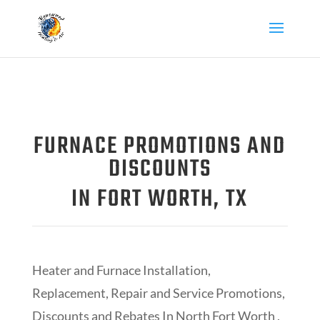
FURNACE PROMOTIONS AND
DISCOUNTS
IN FORT WORTH, TX
Heater and Furnace Installation,
Replacement, Repair and Service Promotions,
Discounts and Rebates In North Fort Worth ,