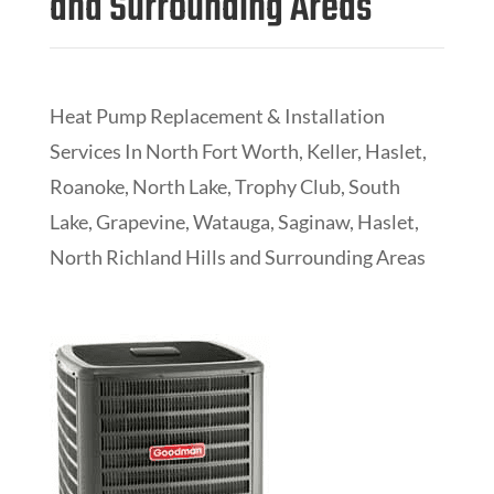
and Surrounding Areas
Heat Pump Replacement & Installation
Services In
North Fort Worth, Keller, Haslet,
Roanoke, North Lake, Trophy Club, South
Lake, Grapevine, Watauga, Saginaw, Haslet,
North Richland Hills and Surrounding Areas