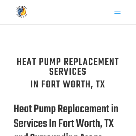
HEAT PUMP REPLACEMENT
SERVICES
IN FORT WORTH, TX
Heat Pump Replacement in
Services In Fort Worth, TX