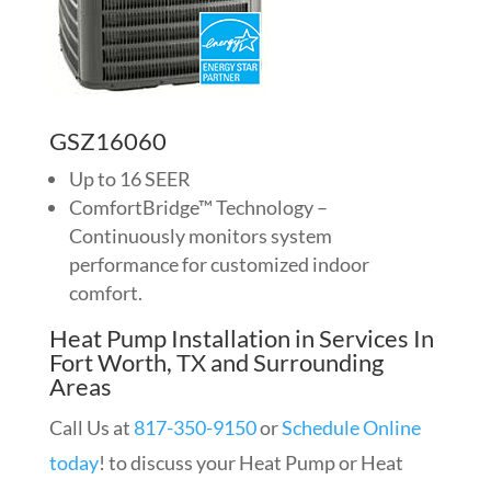
GSZ16060
Up to 16 SEER
ComfortBridge™ Technology –
Continuously monitors system
performance for customized indoor
comfort.
Heat Pump Installation in Services In
Fort Worth, TX and Surrounding
Areas
Call Us at
817-350-9150
or
Schedule Online
today
! to discuss your Heat Pump or Heat