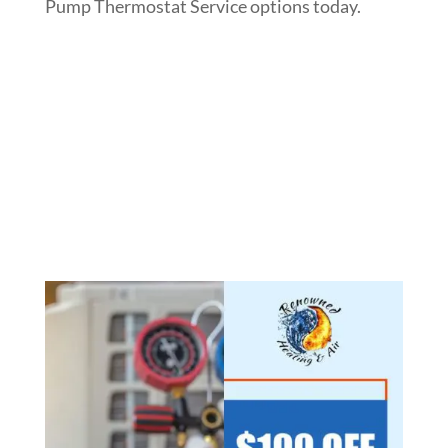
Pump Thermostat Service options today.